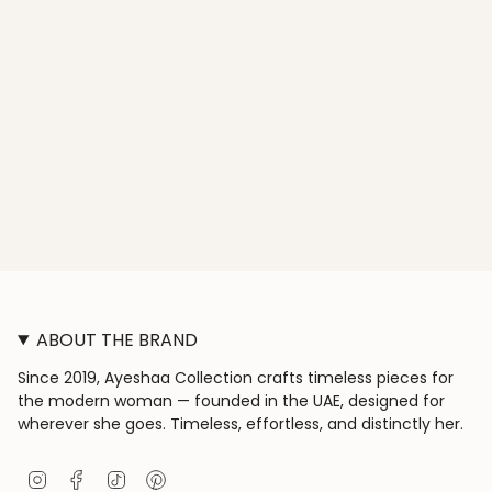
ABOUT THE BRAND
Since 2019, Ayeshaa Collection crafts timeless pieces for
the modern woman — founded in the UAE, designed for
wherever she goes. Timeless, effortless, and distinctly her.
I
F
T
P