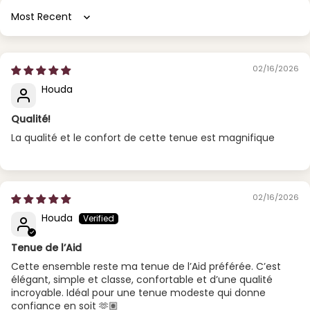
Sort by
02/16/2026
Houda
Qualité!
La qualité et le confort de cette tenue est magnifique
02/16/2026
Houda
Tenue de l’Aid
Cette ensemble reste ma tenue de l’Aid préférée. C’est
élégant, simple et classe, confortable et d’une qualité
incroyable. Idéal pour une tenue modeste qui donne
confiance en soit 🫶🏽