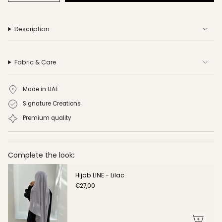
Description
Fabric & Care
Made in UAE
Signature Creations
Premium quality
Complete the look:
Hijab LINE - Lilac
€27,00