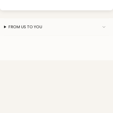
FROM US TO YOU