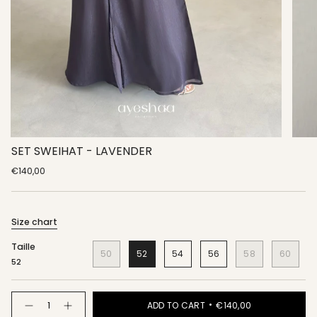
SET SWEIHAT - LAVENDER
€140,00
Size chart
Taille
50
52
54
56
58
60
52
Quantity
ADD TO CART
€140,00