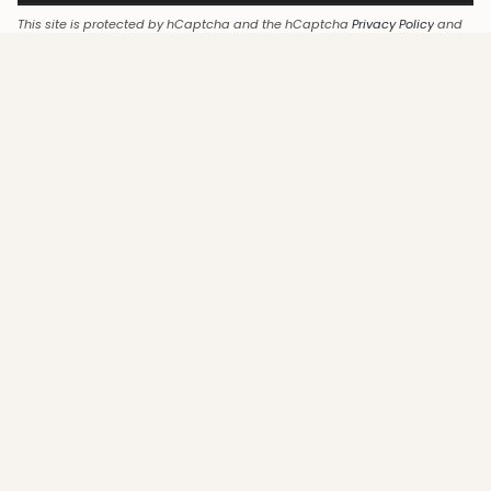
This site is protected by hCaptcha and the hCaptcha
Privacy Policy
and
Terms of Service
apply.
LANGUAGE
English
© Ayeshaa Collection 2026
Legal Notice
Terms & Conditions
All rights reserved