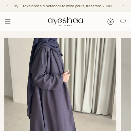
Skip
s a story — take home a notebook to write yours, free from 200€
Fast UAE Delivery — 24h/48h with Aramex
Every piece
to
content
Account