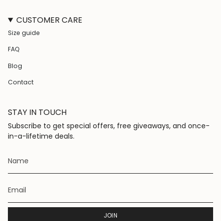
n
a
i
i
s
c
k
n
CUSTOMER CARE
t
e
T
t
a
b
o
e
Size guide
g
o
k
r
r
o
e
FAQ
a
k
s
m
t
Blog
Contact
STAY IN TOUCH
Subscribe to get special offers, free giveaways, and once-
in-a-lifetime deals.
JOIN