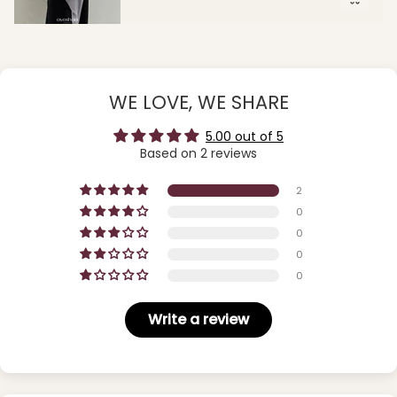
WE LOVE, WE SHARE
5.00 out of 5
Based on 2 reviews
2
0
0
0
0
Write a review