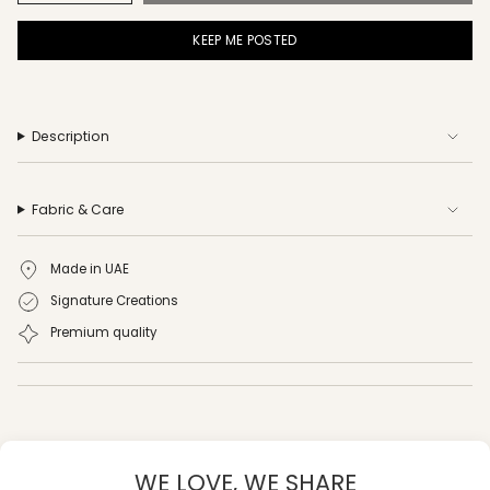
KEEP ME POSTED
Description
Fabric & Care
Made in UAE
Signature Creations
Premium quality
WE LOVE, WE SHARE