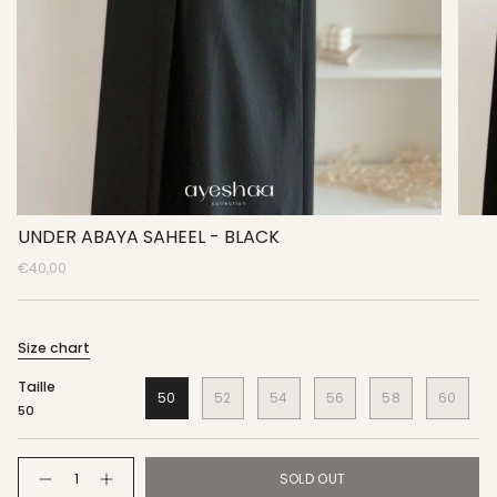
UNDER ABAYA SAHEEL - BLACK
€40,00
Size chart
Taille
50
52
54
56
58
60
50
Quantity
SOLD OUT