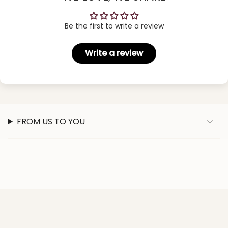
Be the first to write a review
Write a review
FROM US TO YOU