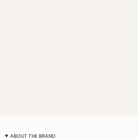
ABOUT THE BRAND