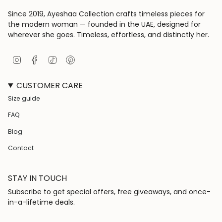
Since 2019, Ayeshaa Collection crafts timeless pieces for
the modern woman — founded in the UAE, designed for
wherever she goes. Timeless, effortless, and distinctly her.
I
F
T
P
n
a
i
i
s
c
k
n
CUSTOMER CARE
t
e
T
t
a
b
o
e
Size guide
g
o
k
r
r
o
e
FAQ
a
k
s
m
t
Blog
Contact
STAY IN TOUCH
Subscribe to get special offers, free giveaways, and once-
in-a-lifetime deals.