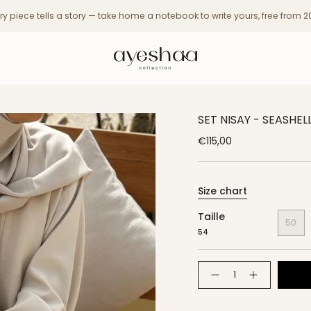
ry piece tells a story — take home a notebook to write yours, free from 
SET NISAY - SEASHEL
€115,00
Size chart
Taille
50
54
Quantity