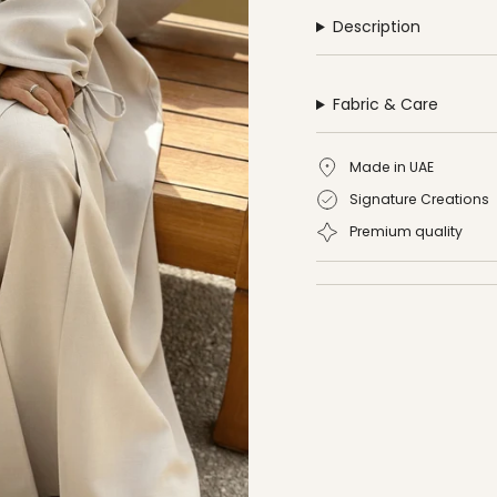
Description
Fabric & Care
Made in UAE
Signature Creations
Premium quality