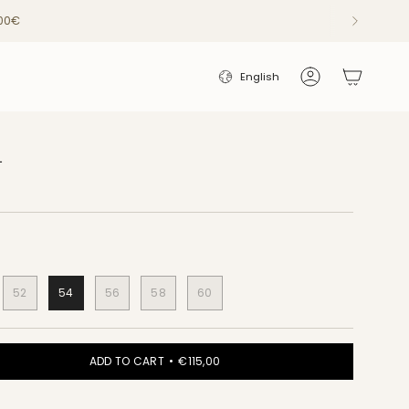
200€
LANGUAGE
English
Account
L
52
54
56
58
60
ADD TO CART
€115,00