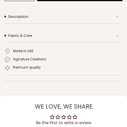
Description
Fabric & Care
Made in UAE
Signature Creations
Premium quality
WE LOVE, WE SHARE
Be the first to write a review