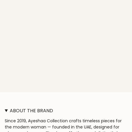
ABOUT THE BRAND
Since 2019, Ayeshaa Collection crafts timeless pieces for
the modern woman — founded in the UAE, designed for