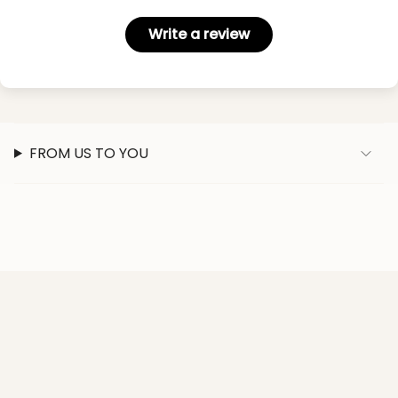
Write a review
FROM US TO YOU