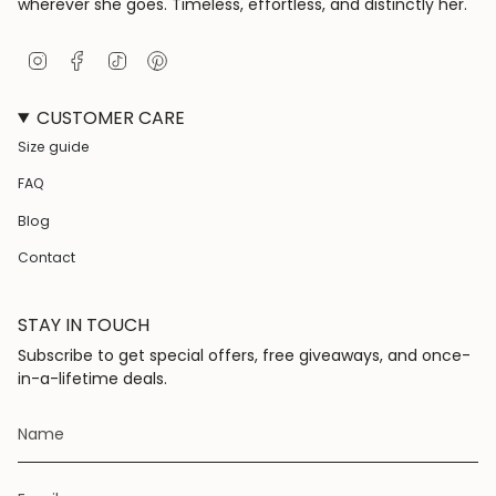
wherever she goes. Timeless, effortless, and distinctly her.
I
F
T
P
n
a
i
i
s
c
k
n
CUSTOMER CARE
t
e
T
t
a
b
o
e
Size guide
g
o
k
r
r
o
e
FAQ
a
k
s
m
t
Blog
Contact
STAY IN TOUCH
Subscribe to get special offers, free giveaways, and once-
in-a-lifetime deals.