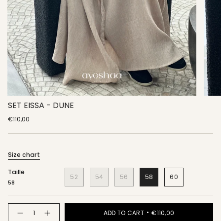
SET EISSA - DUNE
€110,00
Size chart
Taille
52
54
56
58
60
58
Quantity
ADD TO CART
€110,00