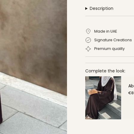
Description
Made in UAE
Signature Creations
Premium quality
Complete the look:
Ab
€8