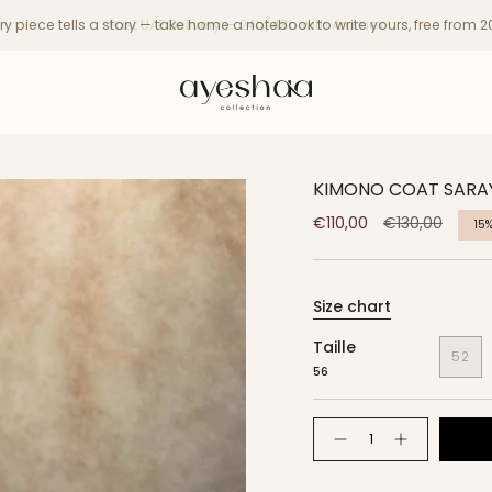
ry piece tells a story — take home a notebook to write yours, free from 
KIMONO COAT SARA
Regular
€110,00
€130,00
15
price
Size chart
Taille
52
56
Quantity