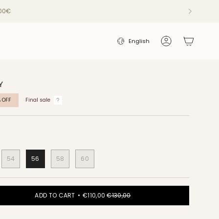
200€
LANGUAGE
English
Account
Y
%
OFF
Final sale
54
56
58
60
ADD TO CART
€110,00
€130,00