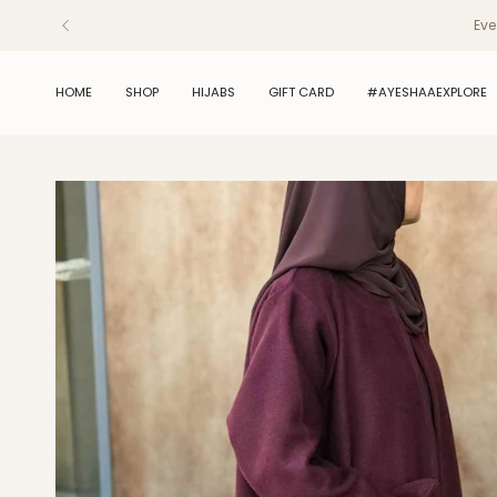
Skip
Eve
to
content
HOME
SHOP
HIJABS
GIFT CARD
#AYESHAAEXPLORE