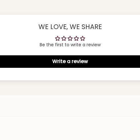
WE LOVE, WE SHARE
Be the first to write a review
Write a review