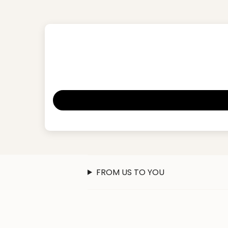
FROM US TO YOU