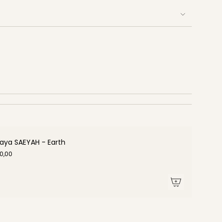
aya SAEYAH - Earth
0,00