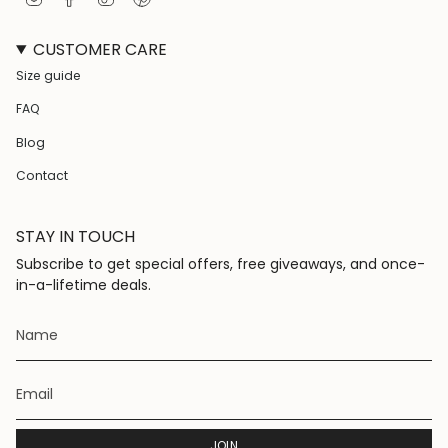
n
a
i
i
s
c
k
n
CUSTOMER CARE
t
e
T
t
a
b
o
e
Size guide
g
o
k
r
r
o
e
FAQ
a
k
s
m
t
Blog
Contact
STAY IN TOUCH
Subscribe to get special offers, free giveaways, and once-
in-a-lifetime deals.
JOIN