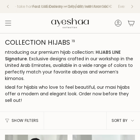
Skip
y — take home a notebook to write yours, free from 200€
Every piece tells a
to
content
Account
COLLECTION HIJABS
19
ntroducing our premium hijab collection:
HIJABS LINE
Signature
. Exclusive designs crafted in our workshop in the
United Arab Emirates, available in a wide range of colors to
perfectly match your favorite abayas and women’s
kimonos.
Ideal for hijabis who love to feel beautiful, our maxi hijabs
offer a modern and elegant look. Order now before they
sell out!
SORT
SHOW FILTERS
SORT BY
BY