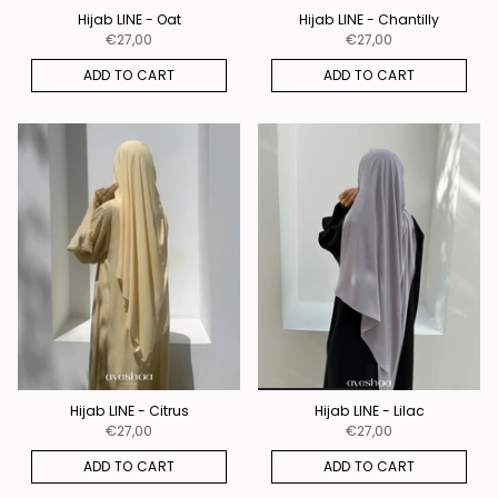
Hijab LINE - Oat
Hijab LINE - Chantilly
€27,00
€27,00
ADD TO CART
ADD TO CART
Hijab LINE - Citrus
Hijab LINE - Lilac
€27,00
€27,00
ADD TO CART
ADD TO CART