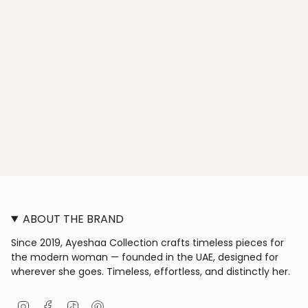
ABOUT THE BRAND
Since 2019, Ayeshaa Collection crafts timeless pieces for
the modern woman — founded in the UAE, designed for
wherever she goes. Timeless, effortless, and distinctly her.
I
F
T
P