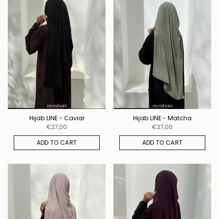
Hijab LINE - Caviar
Hijab LINE - Matcha
€27,00
€27,00
ADD TO CART
ADD TO CART