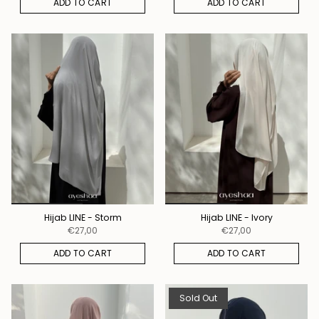
ADD TO CART
ADD TO CART
Hijab LINE - Storm
Hijab LINE - Ivory
€27,00
€27,00
ADD TO CART
ADD TO CART
Sold Out