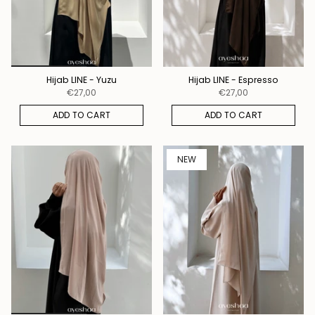
Hijab LINE - Yuzu
Hijab LINE - Espresso
€27,00
€27,00
ADD TO CART
ADD TO CART
NEW