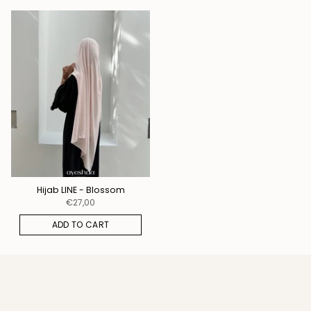
Hijab LINE - Blossom
€27,00
ADD TO CART