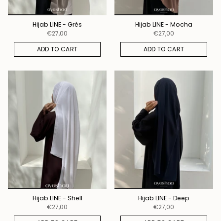
Hijab LINE - Grès
Hijab LINE - Mocha
€27,00
€27,00
ADD TO CART
ADD TO CART
Hijab LINE - Shell
Hijab LINE - Deep
€27,00
€27,00