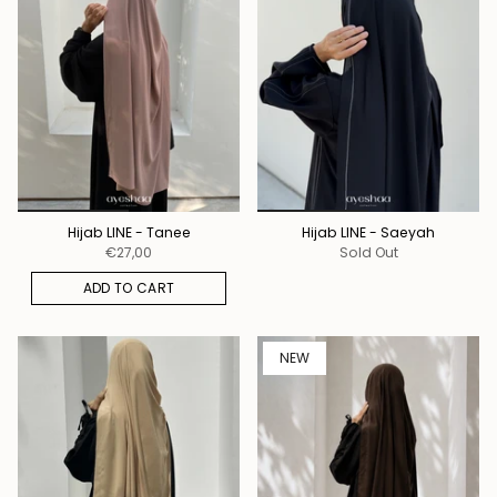
Hijab LINE - Tanee
Hijab LINE - Saeyah
€27,00
Sold Out
ADD TO CART
NEW