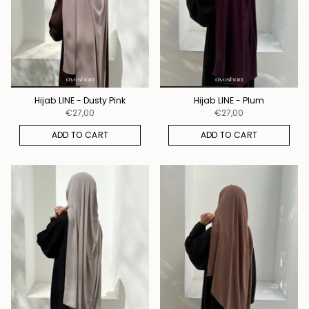
Hijab LINE - Dusty Pink
Hijab LINE - Plum
€27,00
€27,00
ADD TO CART
ADD TO CART